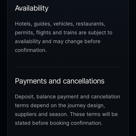
Availability
Hotels, guides, vehicles, restaurants,
permits, flights and trains are subject to
availability and may change before
confirmation.
Payments and cancellations
Deposit, balance payment and cancellation
terms depend on the journey design,
suppliers and season. These terms will be
stated before booking confirmation.