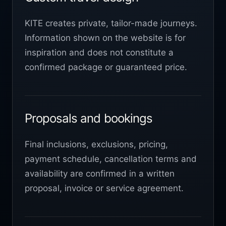
KITE creates private, tailor-made journeys.
Information shown on the website is for
inspiration and does not constitute a
confirmed package or guaranteed price.
Proposals and bookings
Final inclusions, exclusions, pricing,
payment schedule, cancellation terms and
availability are confirmed in a written
proposal, invoice or service agreement.