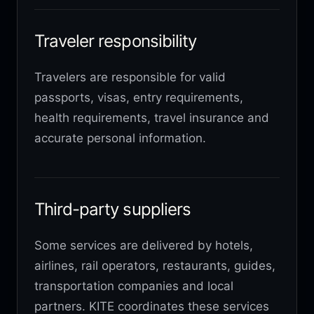
Traveler responsibility
Travelers are responsible for valid
passports, visas, entry requirements,
health requirements, travel insurance and
accurate personal information.
Third-party suppliers
Some services are delivered by hotels,
airlines, rail operators, restaurants, guides,
transportation companies and local
partners. KITE coordinates these services