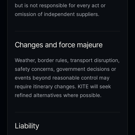
but is not responsible for every act or
omission of independent suppliers.
Changes and force majeure
Weather, border rules, transport disruption,
safety concerns, government decisions or
events beyond reasonable control may
require itinerary changes. KITE will seek
refined alternatives where possible.
Liability