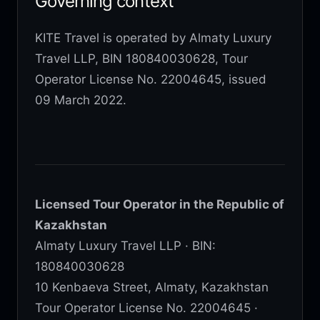
Governing context
KITE Travel is operated by Almaty Luxury
Travel LLP, BIN 180840030628, Tour
Operator License No. 22004645, issued
09 March 2022.
Licensed Tour Operator in the Republic of
Kazakhstan
Almaty Luxury Travel LLP · BIN:
180840030628
10 Kenbaeva Street, Almaty, Kazakhstan
Tour Operator License No. 22004645 ·