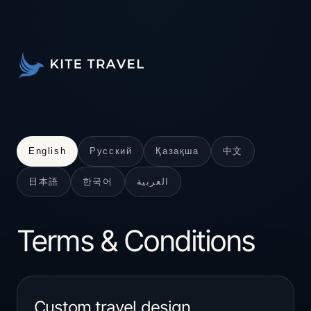
中文
English
Русский
Қазақша
日本語
한국어
العربية
Terms & Conditions
Custom travel design