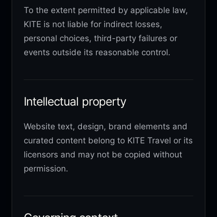
To the extent permitted by applicable law,
KITE is not liable for indirect losses,
personal choices, third-party failures or
events outside its reasonable control.
Intellectual property
Website text, design, brand elements and
curated content belong to KITE Travel or its
licensors and may not be copied without
permission.