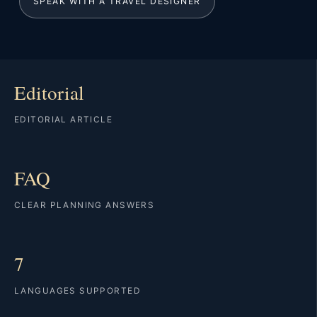
SPEAK WITH A TRAVEL DESIGNER
Editorial
EDITORIAL ARTICLE
FAQ
CLEAR PLANNING ANSWERS
7
LANGUAGES SUPPORTED