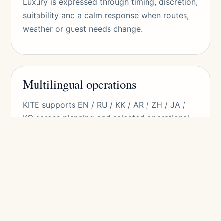
Luxury is expressed through timing, discretion,
suitability and a calm response when routes,
weather or guest needs change.
Multilingual operations
KITE supports EN / RU / KK / AR / ZH / JA /
KO across planning and selected operational
contexts. Language is treated as hospitality,
not only translation.
This matters for Arabic-speaking travelers,
East Asian families, Russian-speaking guests,
Kazakh-speaking guests, VIPs and corporate
delegations.