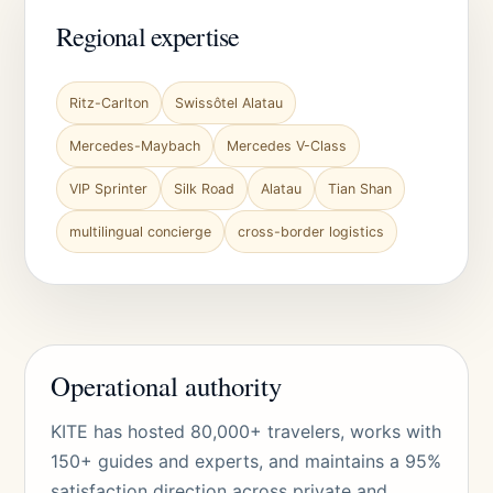
Regional expertise
Ritz-Carlton
Swissôtel Alatau
Mercedes-Maybach
Mercedes V-Class
VIP Sprinter
Silk Road
Alatau
Tian Shan
multilingual concierge
cross-border logistics
Operational authority
KITE has hosted 80,000+ travelers, works with
150+ guides and experts, and maintains a 95%
satisfaction direction across private and