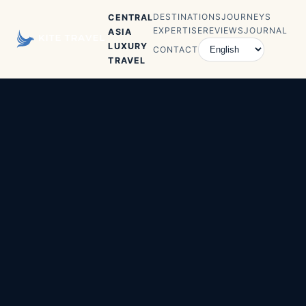
DESTINATIONS
JOURNEYS
CENTRAL
EXPERTISE
REVIEWS
JOURNAL
ASIA
LUXURY
CONTACT
TRAVEL