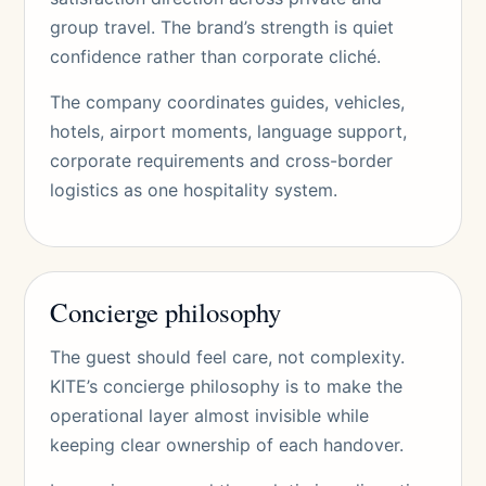
group travel. The brand’s strength is quiet
confidence rather than corporate cliché.
The company coordinates guides, vehicles,
hotels, airport moments, language support,
corporate requirements and cross-border
logistics as one hospitality system.
Concierge philosophy
The guest should feel care, not complexity.
KITE’s concierge philosophy is to make the
operational layer almost invisible while
keeping clear ownership of each handover.