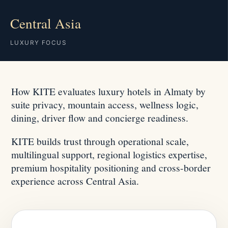
Central Asia
LUXURY FOCUS
How KITE evaluates luxury hotels in Almaty by
suite privacy, mountain access, wellness logic,
dining, driver flow and concierge readiness.
KITE builds trust through operational scale,
multilingual support, regional logistics expertise,
premium hospitality positioning and cross-border
experience across Central Asia.