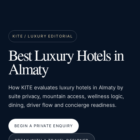
KITE / LUXURY EDITORIAL
Best Luxury Hotels in
Almaty
How KITE evaluates luxury hotels in Almaty by
suite privacy, mountain access, wellness logic,
dining, driver flow and concierge readiness.
BEGIN A PRIVATE ENQUIRY